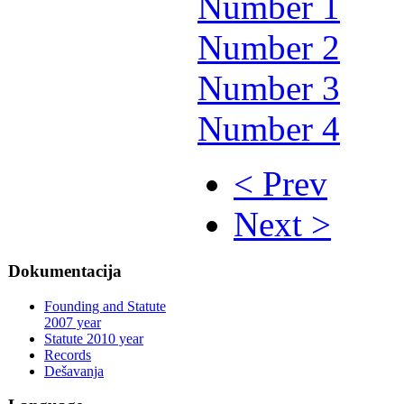
Number 1
Number 2
Number 3
Number 4
< Prev
Next >
Dokumentacija
Founding and Statute
2007 year
Statute 2010 year
Records
Dešavanja