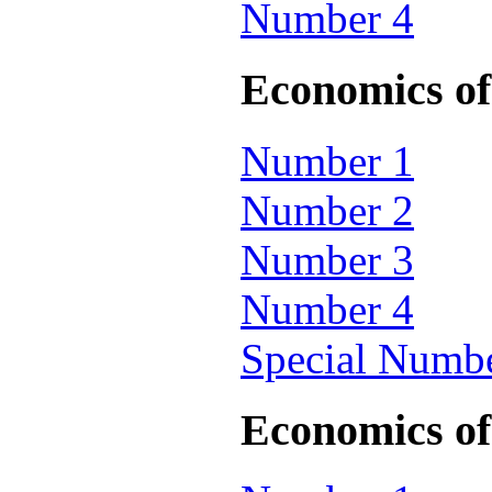
Number 4
Economics of 
Number 1
Number 2
Number 3
Number 4
Special Numb
Economics of 