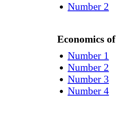
Number 2
Economics of 
Number 1
Number 2
Number 3
Number 4