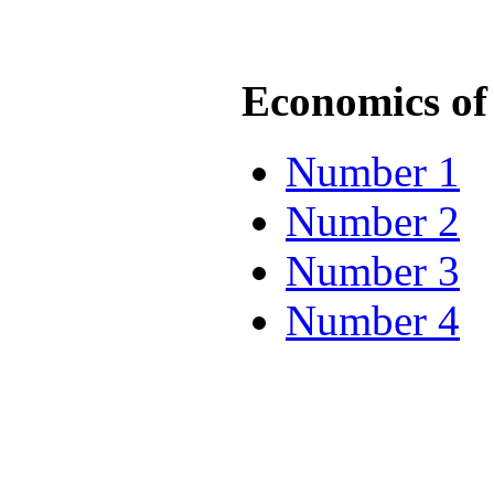
Economics of 
Number 1
Number 2
Number 3
Number 4