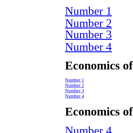
Number 1
Number 2
Number 3
Number 4
Economics of 
Number 1
Number 2
Number 3
Number 4
Economics of 
Number 4