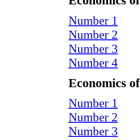
Economics of 
Number 1
Number 2
Number 3
Number 4
Economics of 
Number 1
Number 2
Number 3