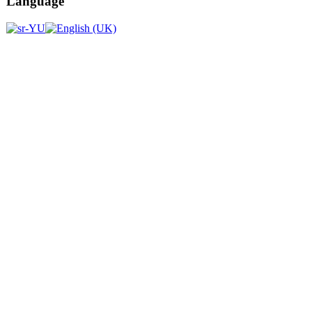
Language