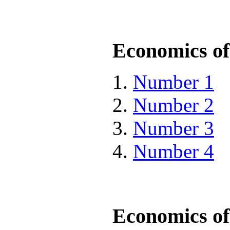
Economics of 
Number 1
Number 2
Number 3
Number 4
Economics of 