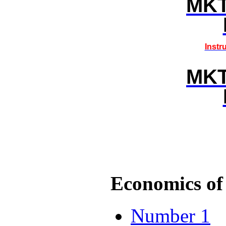
MK
Instr
MK
Economics of 
Number 1