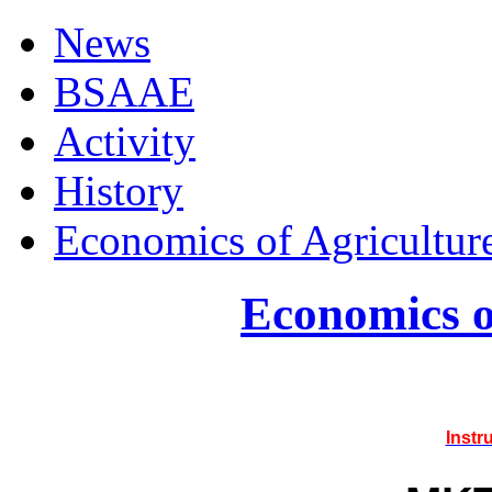
News
BSAAE
Activity
History
Economics of Agricultur
Economics o
Instr