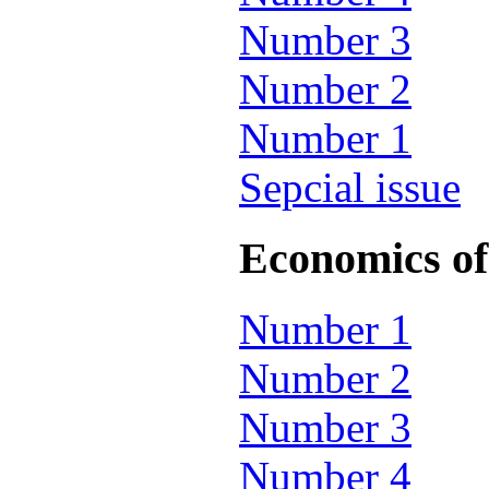
Number 3
Number 2
Number 1
Sepcial issue
Economics of 
Number 1
Number 2
Number 3
Number 4