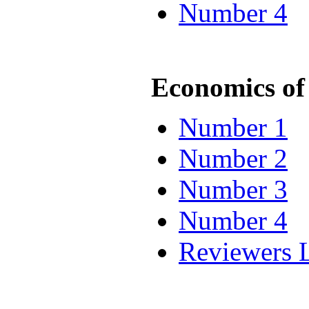
Number 4
Economics of 
Number 1
Number 2
Number 3
Number 4
Reviewers L