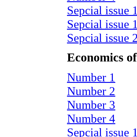
Sepcial issue 
Sepcial issue 
Sepcial issue 
Economics of 
Number 1
Number 2
Number 3
Number 4
Sepcial issue 