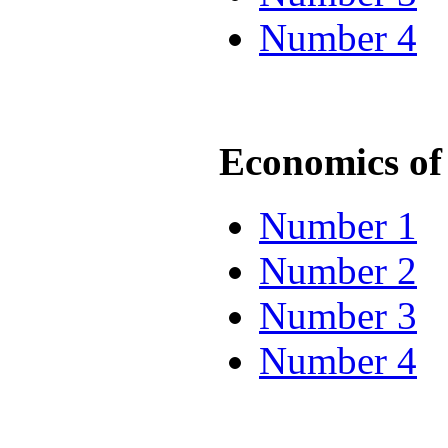
Number 4
Economics of 
Number 1
Number 2
Number 3
Number 4