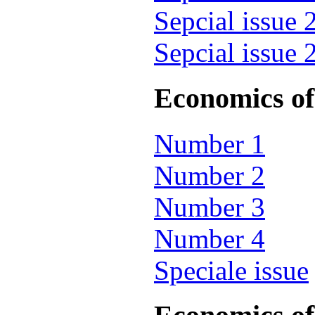
Sepcial issue 
Sepcial issue 
Economics of 
Number 1
Number 2
Number 3
Number 4
Speciale issue