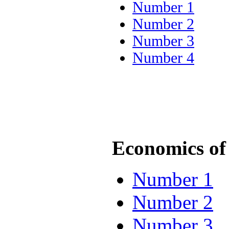
Number 1
Number 2
Number 3
Number 4
Economics of 
Number 1
Number 2
Number 3