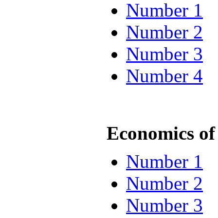
Number 1
Number 2
Number 3
Number 4
Economics of 
Number 1
Number 2
Number 3