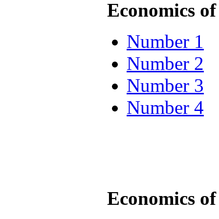
Economics of 
Number 1
Number 2
Number 3
Number 4
Economics of 