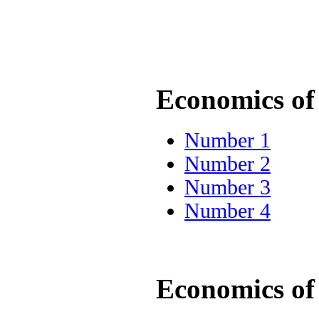
Economics of 
Number 1
Number 2
Number 3
Number 4
Economics of 